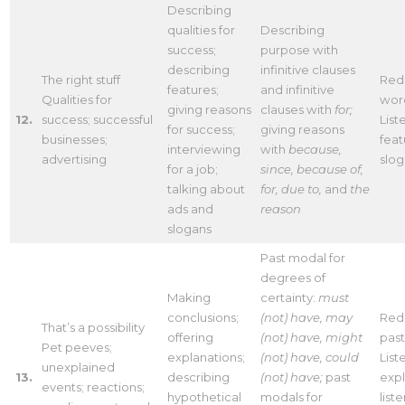
Describing
qualities for
Describing
success;
purpose with
describing
infinitive clauses
The right stuff
Red
features;
and infinitive
Qualities for
wor
giving reasons
clauses with
for;
12.
success; successful
List
for success;
giving reasons
businesses;
feat
interviewing
with
because,
advertising
slo
for a job;
since, because of,
talking about
for, due to,
and
the
ads and
reason
slogans
Past modal for
degrees of
Making
certainty:
must
conclusions;
(not) have, may
Redu
That’s a possibility
offering
(not) have, might
pas
Pet peeves;
explanations;
(not) have, could
List
unexplained
13.
describing
(not) have;
past
expl
events; reactions;
hypothetical
modals for
list