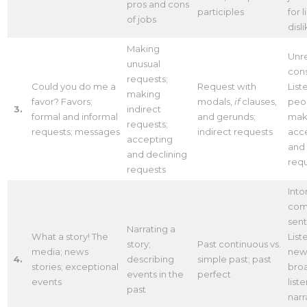
pros and cons
participles
for 
of jobs
disl
Making
Unr
unusual
con
requests;
Could you do me a
Request with
List
making
favor? Favors;
modals,
if
clauses,
peo
3.
indirect
formal and informal
and gerunds;
mak
requests;
requests; messages
indirect requests
acc
accepting
and 
and declining
req
requests
Into
com
sen
Narrating a
What a story! The
List
story;
Past continuous vs.
media; news
new
4.
describing
simple past; past
stories; exceptional
broa
events in the
perfect
events
list
past
narr