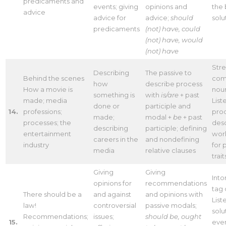
predicaments and
events; giving
opinions and
the 
advice
advice for
advice;
should
solu
predicaments
(not) have, could
(not) have, would
(not) have
Stre
Describing
The passive to
Behind the scenes
com
how
describe process
How a movie is
nou
something is
with
is/are
+ past
made; media
List
done or
participle and
14.
professions;
pro
made;
modal +
be
+ past
processes; the
desc
describing
participle; defining
entertainment
work
careers in the
and nondefining
industry
for 
media
relative clauses
trait
Giving
Giving
Into
opinions for
recommendations
tag 
There should be a
and against
and opinions with
List
law!
controversial
passive modals;
solu
Recommendations;
issues;
should be, ought
15.
eve