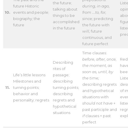
the future;
List
future Historic
during, in ago,
talking about
opin
10.
events and people;
from ….to, for,
things to be
abou
biography; the
since;
predicting
accomplished
figu
future
the future with
in the future
list
will,
future
pred
continuous, and
future perfect
Time clauses:
before, after, once,
Red
Describing
the moment, as
hav
rites of
soon as, until, by
bee
Life’s little lessons
passage;
the time;
List
Milestones and
describing
describing regrets
desc
11.
turning points;
turning points;
and hypothetical
of i
behavior and
describing
situations with
even
personality; regrets
regrets and
should not have
+
list
hypothetical
past participle and
regr
situations
if
clauses + past
expl
perfect