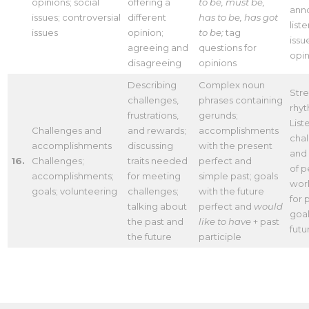
opinions; social
offering a
to be, must be,
ann
issues; controversial
different
has to be, has got
list
issues
opinion;
to be;
tag
issu
agreeing and
questions for
opin
disagreeing
opinions
Describing
Complex noun
Stre
challenges,
phrases containing
rhy
frustrations,
gerunds;
List
Challenges and
and rewards;
accomplishments
cha
accomplishments
discussing
with the present
and
16.
Challenges;
traits needed
perfect and
of p
accomplishments;
for meeting
simple past; goals
work
goals; volunteering
challenges;
with the future
for 
talking about
perfect and
would
goal
the past and
like to have
+ past
futu
the future
participle