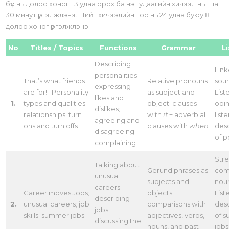
бүр нь долоо хоногт 3 удаа орох ба нэг удаагийн хичээл нь 1 цаг
30 минут үргэлжлэнэ. Нийт хичээлийн тоо нь 24 удаа буюу 8
долоо хоног үргэлжлэнэ.
No
Titles / Topics
Functions
Grammar
L
Describing
Lin
personalities;
That’s what friends
Relative pronouns
sou
expressing
are for!; Personality
as subject and
List
likes and
1.
types and qualities;
object; clauses
opin
dislikes;
relationships; turn
with
it
+ adverbial
list
agreeing and
ons and turn offs
clauses with
when
desc
disagreeing;
of 
complaining
Stre
Talking about
Gerund phrases as
com
unusual
subjects and
nou
careers;
Career moves Jobs;
objects;
List
describing
2.
unusual careers; job
comparisons with
desc
jobs;
skills; summer jobs
adjectives, verbs,
of 
discussing the
nouns, and past
jobs