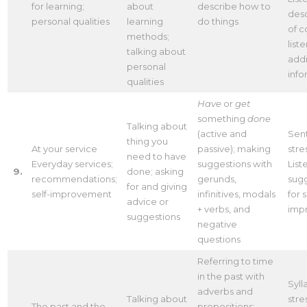
for learning;
about
describe how to
desc
personal qualities
learning
do things
of c
methods;
list
talking about
addi
personal
info
qualities
Have
or
get
something
done
Talking about
(active and
Sen
thing you
At your service
passive); making
stre
need to have
Everyday services;
suggestions with
List
9.
done; asking
recommendations;
gerunds,
sug
for and giving
self-improvement
infinitives, modals
for s
advice or
+ verbs, and
imp
suggestions
negative
questions
Referring to time
in the past with
Syll
adverbs and
Talking about
stre
The past and the
prepositions: