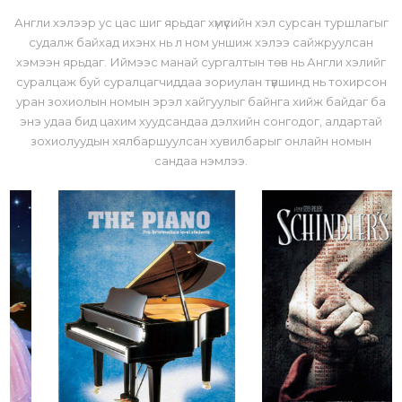
Англи хэлээр ус цас шиг ярьдаг хүмүүсийн хэл сурсан туршлагыг
судалж байхад ихэнх нь л ном уншиж хэлээ сайжруулсан
хэмээн ярьдаг. Иймээс манай сургалтын төв нь Англи хэлийг
суралцаж буй суралцагчиддаа зориулан түвшинд нь тохирсон
уран зохиолын номын эрэл хайгуулыг байнга хийж байдаг ба
энэ удаа бид цахим хуудсандаа дэлхийн сонгодог, алдартай
зохиолуудын хялбаршуулсан хувилбарыг онлайн номын
сандаа нэмлээ.