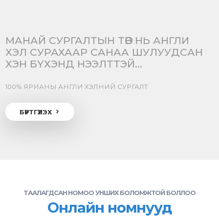
МАНАЙ СУРГАЛТЫН ТӨВ НЬ АНГЛИ
ХЭЛ СУРАХААР САНАА ШУЛУУДСАН
ХЭН БҮХЭНД НЭЭЛТТЭЙ...
100% ЯРИАНЫ АНГЛИ ХЭЛНИЙ СУРГАЛТ
БҮРТГҮҮЛЭХ
ТААЛАГДСАН НОМОО УНШИХ БОЛОМЖТОЙ БОЛЛОО
Онлайн номнууд