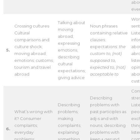
abou
eve
Word
Talking about
Crossing cultures
Noun phrases
sen
moving
Cultural
containing relative
List
abroad;
comparisons and
clauses;
info
expressing
culture shock;
expectations:
the
abou
5.
emotions;
moving abroad;
custom to,
(not)
abr
describing
emotions; customs;
supposed to,
list
cultural
tourism and travel
expected to, (not)
opin
expectations;
abroad
acceptable to
abo
giving advice
cus
Cont
Describing
stre
Describing
problems with
List
What’s wrong with
problems;
past participles as
peo
it? Consumer
making
adj-s and with
exc
complaints;
complaints;
nouns; describing
thin
6.
everyday
explaining
problems with
list
problems;
something
keep
+ gerund,
comp