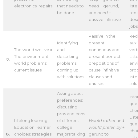
electronics; repairs
that needs to
need
+ gerund,
list
be done
and
need
+
repa
passive infinitive
desc
jobs
Passive in the
Red
Identifying
present
auxi
The world we live in
and
continuous and
ver
The environment;
describing
present perfect;
List
7.
world problems;
problems;
prepositions of
env
current issues
coming up
cause; infinitive
pro
with solutions
clauses and
list
phrases
solu
Asking about
Into
preferences;
ques
discussing
cho
pros and cons
List
Lifelong learning
of different
Would rather
and
ques
Education; learner
college
would prefer
;
by
+
cho
8.
choices; strategies
majors talking
gerund to
List