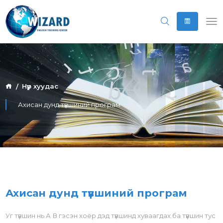
Нүүр хуудас
Ахисан дунд түвшиний програм
Ахисан дунд түвшиний програм
Уг түвшин нь А В гэсэн хоёр дэд түвшинд хуваагдах ба түвшин тус